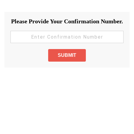
Please Provide Your Confirmation Number.